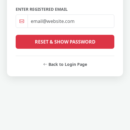
ENTER REGISTERED EMAIL
RESET & SHOW PASSWORD
Back to Login Page