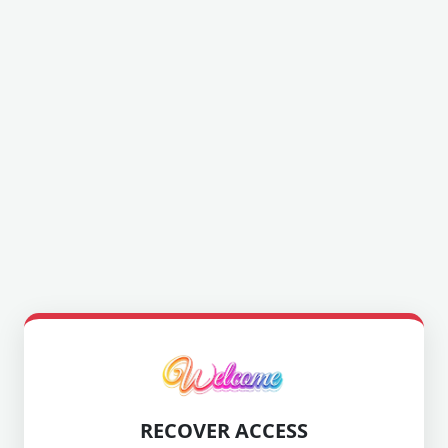
RECOVER ACCESS